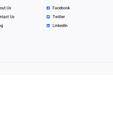
out Us
Facebook
ntact Us
Twitter
og
LinkedIn