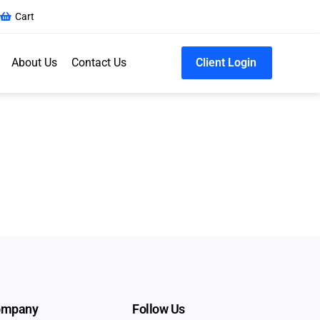
Cart
About Us
Contact Us
Client Login
ompany
Follow Us