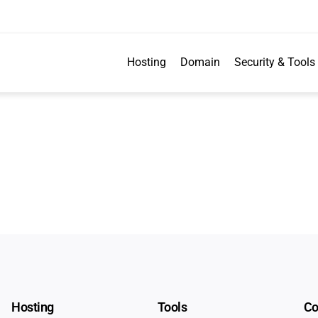
Hosting
Domain
Security & Tools
Hosting
Tools
C