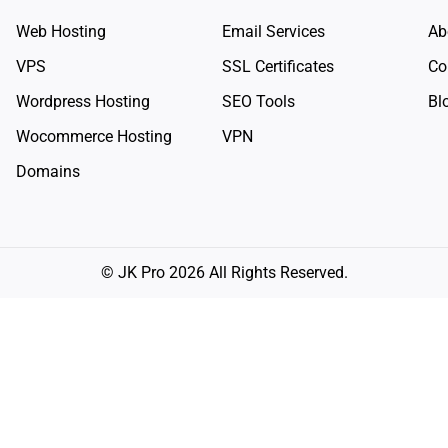
Web Hosting
Email Services
Ab
VPS
SSL Certificates
Co
Wordpress Hosting
SEO Tools
Bl
Wocommerce Hosting
VPN
Domains
© JK Pro 2026 All Rights Reserved.