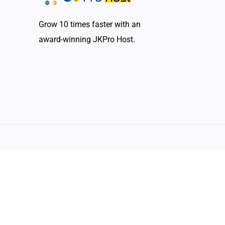
Grow 10 times faster with an
award-winning JKPro Host.