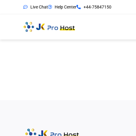
Live Chat
Help Center
+44-75847150