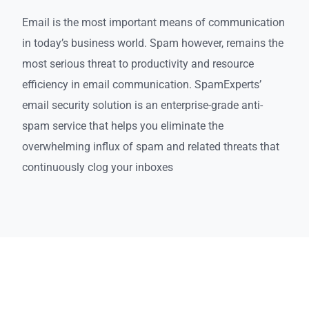
Email is the most important means of communication
in today’s business world. Spam however, remains the
most serious threat to productivity and resource
efficiency in email communication. SpamExperts’
email security solution is an enterprise-grade anti-
spam service that helps you eliminate the
overwhelming influx of spam and related threats that
continuously clog your inboxes