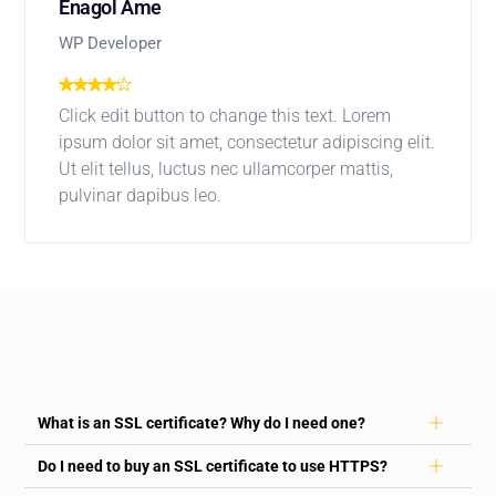
Enagol Ame
WP Developer
Click edit button to change this text. Lorem
ipsum dolor sit amet, consectetur adipiscing elit.
Ut elit tellus, luctus nec ullamcorper mattis,
pulvinar dapibus leo.
What is an SSL certificate? Why do I need one?
Do I need to buy an SSL certificate to use HTTPS?