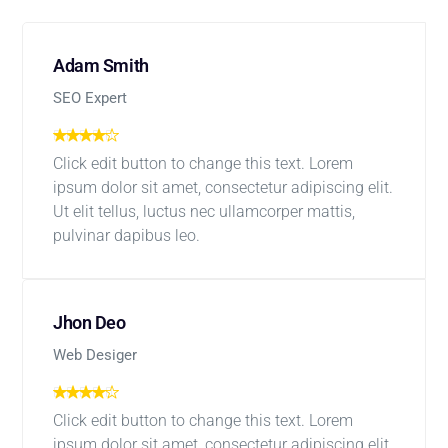
Adam Smith
SEO Expert
Click edit button to change this text. Lorem
ipsum dolor sit amet, consectetur adipiscing elit.
Ut elit tellus, luctus nec ullamcorper mattis,
pulvinar dapibus leo.
Jhon Deo
Web Desiger
Click edit button to change this text. Lorem
ipsum dolor sit amet, consectetur adipiscing elit.