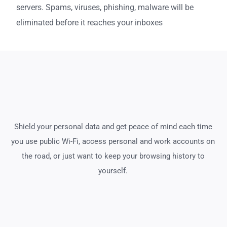
servers. Spams, viruses, phishing, malware will be
eliminated before it reaches your inboxes
Shield your personal data and get peace of mind each time
you use public Wi-Fi, access personal and work accounts on
the road, or just want to keep your browsing history to
yourself.