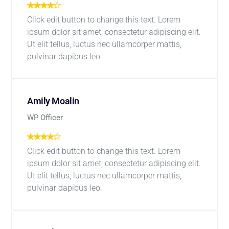
Click edit button to change this text. Lorem
ipsum dolor sit amet, consectetur adipiscing elit.
Ut elit tellus, luctus nec ullamcorper mattis,
pulvinar dapibus leo.
Amily Moalin
WP Officer
Click edit button to change this text. Lorem
ipsum dolor sit amet, consectetur adipiscing elit.
Ut elit tellus, luctus nec ullamcorper mattis,
pulvinar dapibus leo.