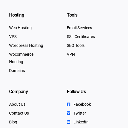
Hosting
Tools
Web Hosting
Email Services
VPS
SSL Certificates
Wordpress Hosting
SEO Tools
Wocommerce
VPN
Hosting
Domains
Company
Follow Us
About Us
Facebook
Contact Us
Twitter
Blog
LinkedIn