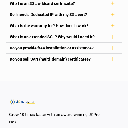
What is an SSL wildcard certificate?
Do I need a Dedicated IP with my SSL cert?
What is the warranty for? How does it work?
What is an extended SSL? Why would I need it?
Do you provide free installation or assistance?
Do you sell SAN (multi-domain) certificates?
Grow 10 times faster with an award-winning JKPro
Host.