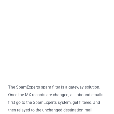
The SpamExperts spam filter is a gateway solution.
Once the MX-records are changed, all inbound emails
first go to the SpamExperts system, get filtered, and
then relayed to the unchanged destination mail