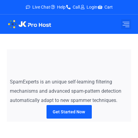
Live Chat
Help
Call
Login
Cart
E-Mail Service
Security & Tools
About Us
Contact Us
SpamExperts is an unique self-learning filtering
mechanisms and advanced spam-pattern detection
automatically adapt to new spammer techniques.
Get Started Now