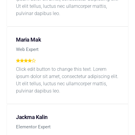
Ut elit tellus, luctus nec ullamcorper mattis,
pulvinar dapibus leo.
Maria Mak
Web Expert
Click edit button to change this text. Lorem
ipsum dolor sit amet, consectetur adipiscing elit.
Ut elit tellus, luctus nec ullamcorper mattis,
pulvinar dapibus leo.
Jackma Kalin
Elementor Expert