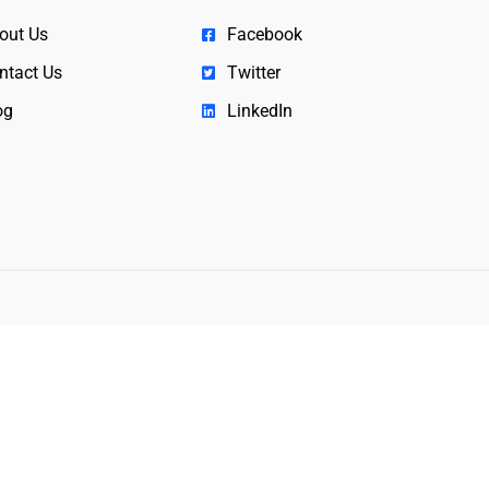
out Us
Facebook
ntact Us
Twitter
og
LinkedIn