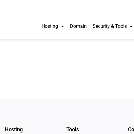
Hosting
Domain
Security & Tools
Hosting
Tools
C