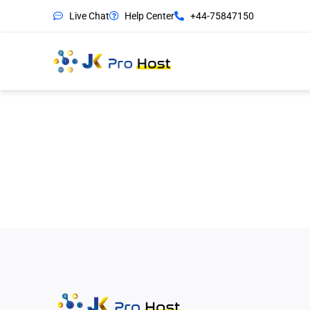
Live Chat
Help Center
+44-75847150