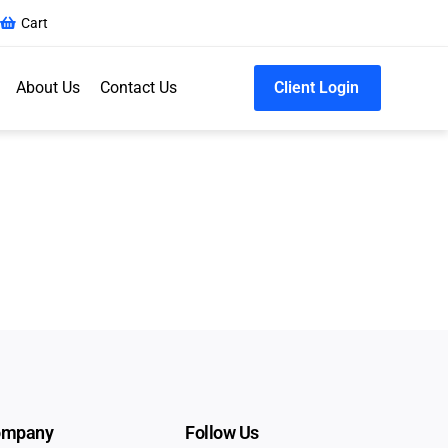
Cart
About Us
Contact Us
Client Login
ompany
Follow Us