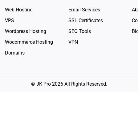
Web Hosting
Email Services
Ab
VPS
SSL Certificates
Co
Wordpress Hosting
SEO Tools
Bl
Wocommerce Hosting
VPN
Domains
© JK Pro 2026 All Rights Reserved.