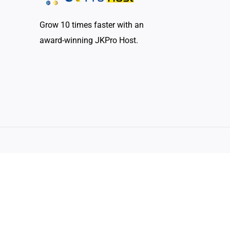
Grow 10 times faster with an
award-winning JKPro Host.