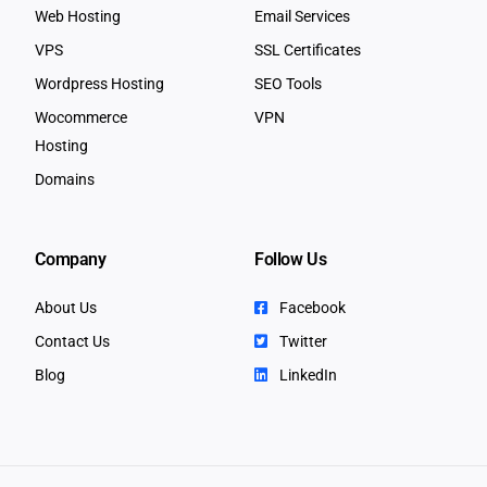
Web Hosting
Email Services
VPS
SSL Certificates
Wordpress Hosting
SEO Tools
Wocommerce
VPN
Hosting
Domains
Company
Follow Us
About Us
Facebook
Contact Us
Twitter
Blog
LinkedIn