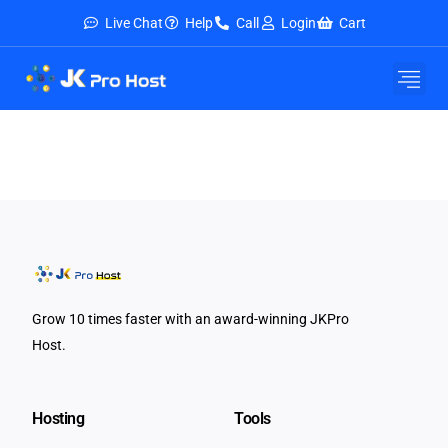
Live Chat
Help
Call
Login
Cart
Grow 10 times faster with an award-winning JKPro
Host.
Hosting
Tools