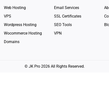
Web Hosting
Email Services
Ab
VPS
SSL Certificates
Co
Wordpress Hosting
SEO Tools
Bl
Wocommerce Hosting
VPN
Domains
© JK Pro 2026 All Rights Reserved.