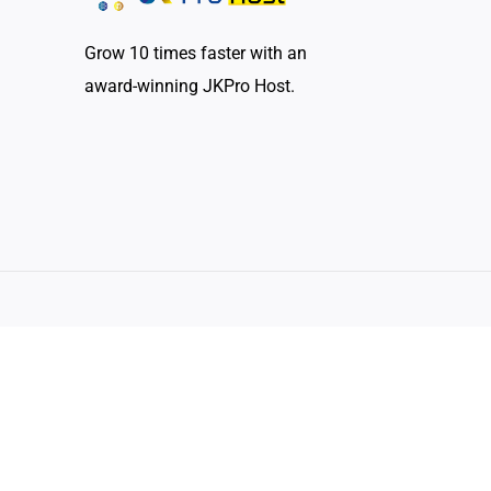
Grow 10 times faster with an
award-winning JKPro Host.