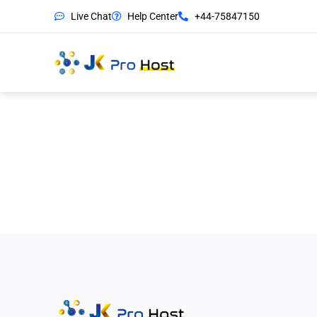
Live Chat
Help Center
+44-75847150