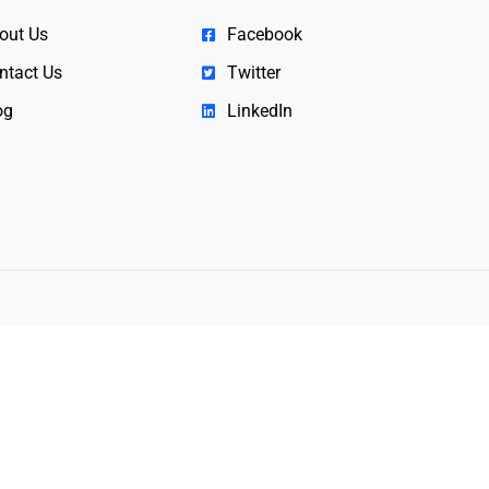
out Us
Facebook
ntact Us
Twitter
og
LinkedIn