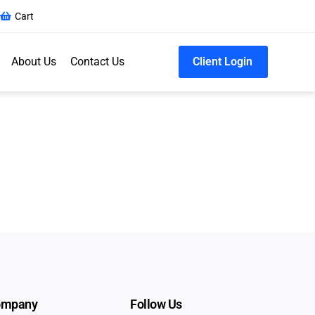
Cart
About Us
Contact Us
Client Login
ompany
Follow Us