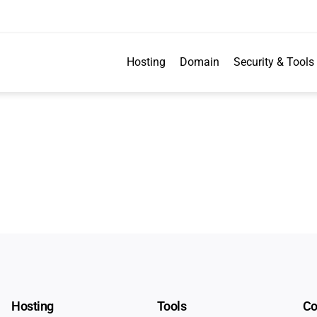
Hosting
Domain
Security & Tools
Hosting
Tools
C