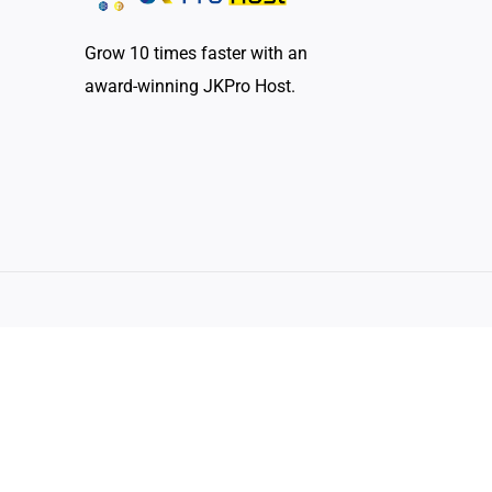
Grow 10 times faster with an
award-winning JKPro Host.