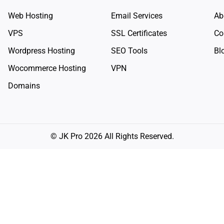
Web Hosting
Email Services
Ab
VPS
SSL Certificates
Co
Wordpress Hosting
SEO Tools
Bl
Wocommerce Hosting
VPN
Domains
© JK Pro 2026 All Rights Reserved.