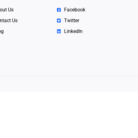
out Us
Facebook
ntact Us
Twitter
og
LinkedIn