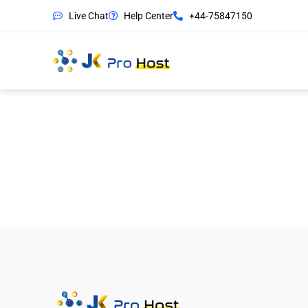
Live Chat
Help Center
+44-75847150