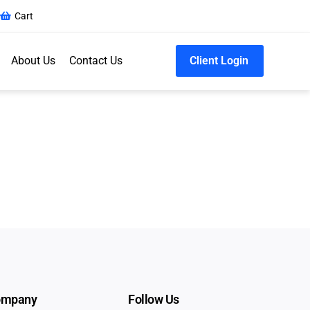
Cart
About Us
Contact Us
Client Login
ompany
Follow Us