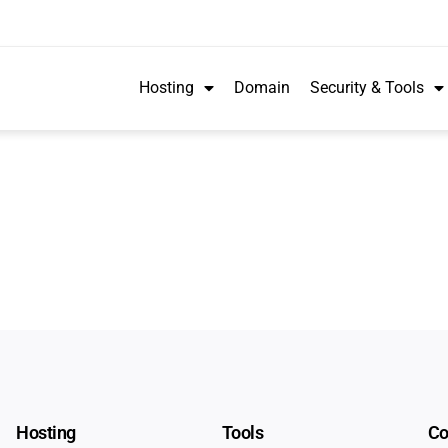
Hosting
Domain
Security & Tools
Hosting
Tools
C