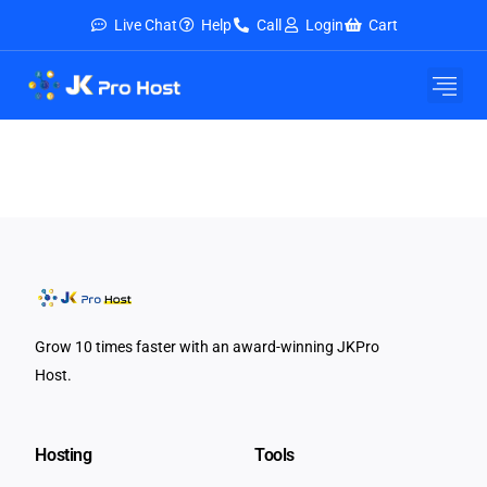
Live Chat
Help
Call
Login
Cart
E-Mail Service
Security & Tools
About Us
Contact Us
Grow 10 times faster with an award-winning JKPro
Host.
Hosting
Tools