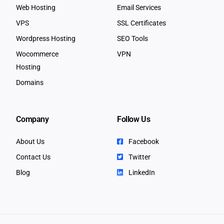
Web Hosting
Email Services
VPS
SSL Certificates
Wordpress Hosting
SEO Tools
Wocommerce
VPN
Hosting
Domains
Company
Follow Us
About Us
Facebook
Contact Us
Twitter
Blog
LinkedIn