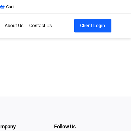
Cart
About Us
Contact Us
Client Login
ompany
Follow Us