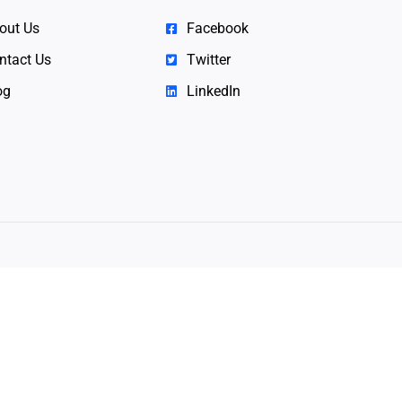
out Us
Facebook
ntact Us
Twitter
og
LinkedIn