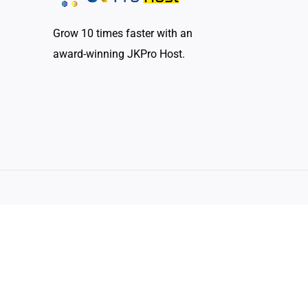
Grow 10 times faster with an
award-winning JKPro Host.