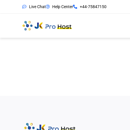
Live Chat
Help Center
+44-75847150