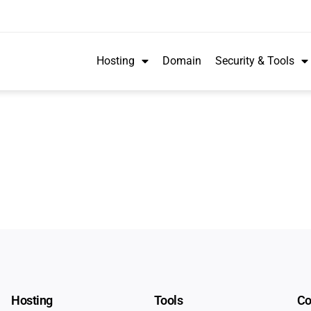
Hosting
Domain
Security & Tools
Hosting
Tools
C