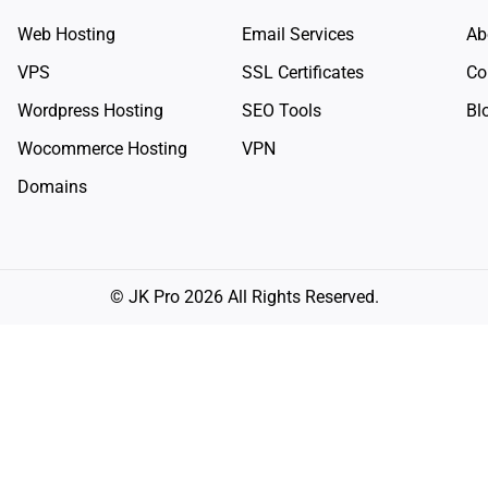
Web Hosting
Email Services
Ab
VPS
SSL Certificates
Co
Wordpress Hosting
SEO Tools
Bl
Wocommerce Hosting
VPN
Domains
© JK Pro 2026 All Rights Reserved.