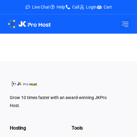
Live Chat
Help
Call
Login
Cart
Grow 10 times faster with an award-winning JKPro
Host.
Hosting
Tools