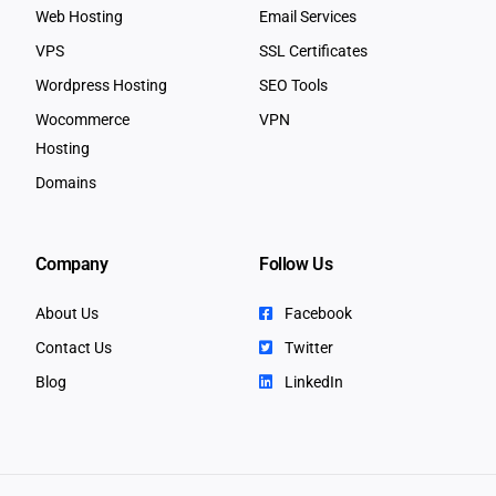
Web Hosting
Email Services
VPS
SSL Certificates
Wordpress Hosting
SEO Tools
Wocommerce
VPN
Hosting
Domains
Company
Follow Us
About Us
Facebook
Contact Us
Twitter
Blog
LinkedIn