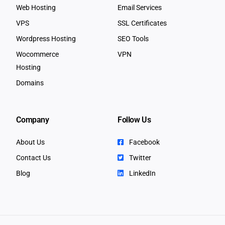
Web Hosting
Email Services
VPS
SSL Certificates
Wordpress Hosting
SEO Tools
Wocommerce
VPN
Hosting
Domains
Company
Follow Us
About Us
Facebook
Contact Us
Twitter
Blog
LinkedIn