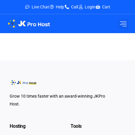
Live Chat
Help
Call
Login
Cart
Grow 10 times faster with an award-winning JKPro
Host.
Hosting
Tools