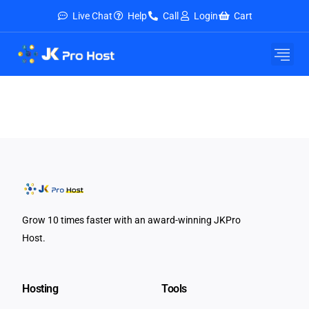
Live Chat
Help
Call
Login
Cart
Grow 10 times faster with an award-winning JKPro
Host.
Hosting
Tools