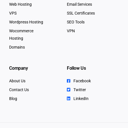
Web Hosting
Email Services
VPS
SSL Certificates
Wordpress Hosting
SEO Tools
Wocommerce
VPN
Hosting
Domains
Company
Follow Us
About Us
Facebook
Contact Us
Twitter
Blog
LinkedIn