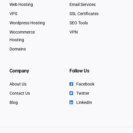
Web Hosting
Email Services
VPS
SSL Certificates
Wordpress Hosting
SEO Tools
Wocommerce
VPN
Hosting
Domains
Company
Follow Us
About Us
Facebook
Contact Us
Twitter
Blog
LinkedIn