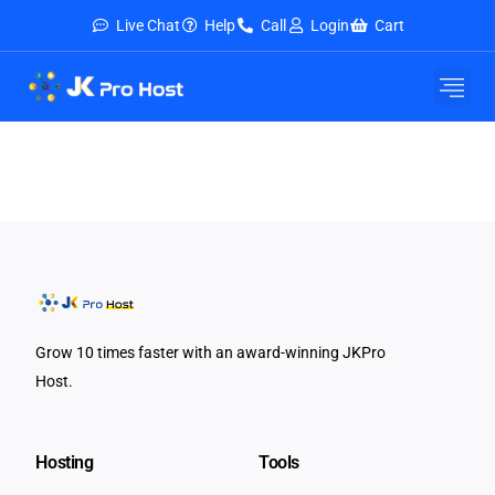
Live Chat
Help
Call
Login
Cart
Grow 10 times faster with an award-winning JKPro
Host.
Hosting
Tools