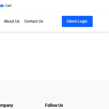
Cart
About Us
Contact Us
Client Login
ompany
Follow Us