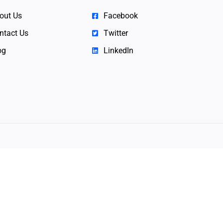
out Us
Facebook
ntact Us
Twitter
og
LinkedIn