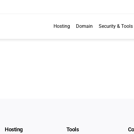
Hosting
Domain
Security & Tools
Hosting
Tools
C