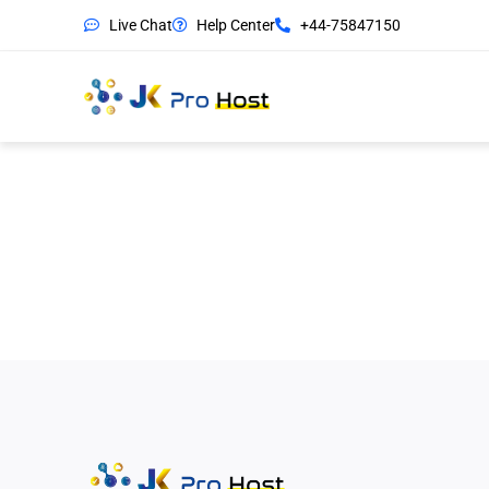
Live Chat
Help Center
+44-75847150