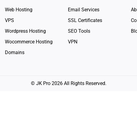
Web Hosting
Email Services
Ab
VPS
SSL Certificates
Co
Wordpress Hosting
SEO Tools
Bl
Wocommerce Hosting
VPN
Domains
© JK Pro 2026 All Rights Reserved.