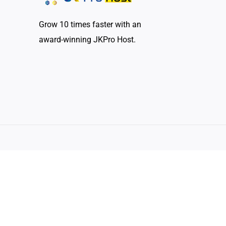
Grow 10 times faster with an
award-winning JKPro Host.