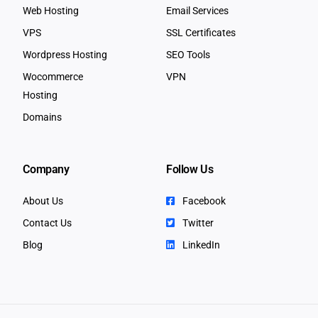
Web Hosting
Email Services
VPS
SSL Certificates
Wordpress Hosting
SEO Tools
Wocommerce
VPN
Hosting
Domains
Company
Follow Us
About Us
Facebook
Contact Us
Twitter
Blog
LinkedIn