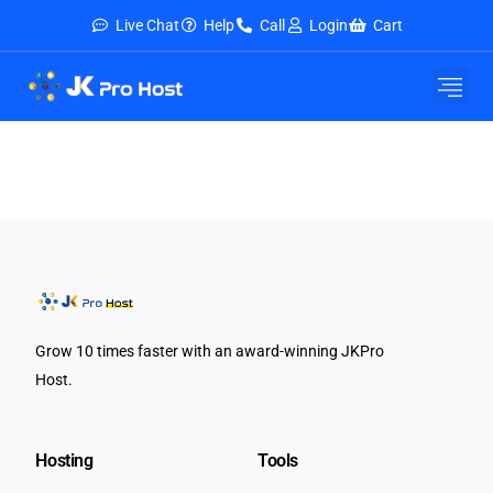
Live Chat
Help
Call
Login
Cart
Grow 10 times faster with an award-winning JKPro
Host.
Hosting
Tools