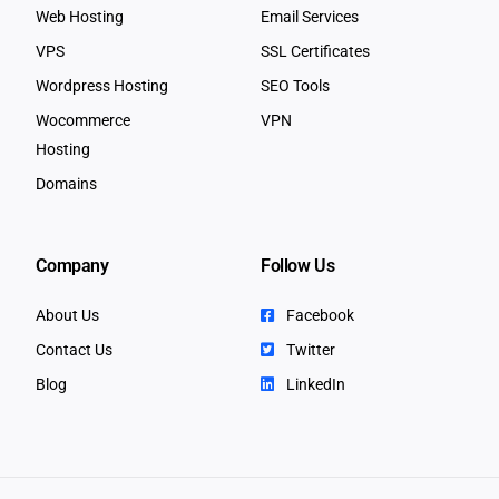
Web Hosting
Email Services
VPS
SSL Certificates
Wordpress Hosting
SEO Tools
Wocommerce
VPN
Hosting
Domains
Company
Follow Us
About Us
Facebook
Contact Us
Twitter
Blog
LinkedIn