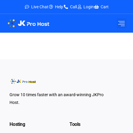
Live Chat
Help
Call
Login
Cart
Grow 10 times faster with an award-winning JKPro
Host.
Hosting
Tools