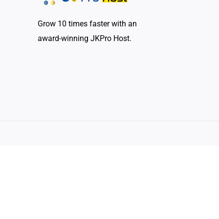
Grow 10 times faster with an
award-winning JKPro Host.