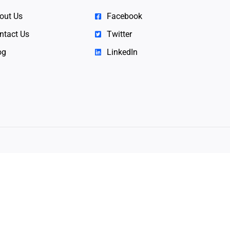
out Us
Facebook
ntact Us
Twitter
og
LinkedIn