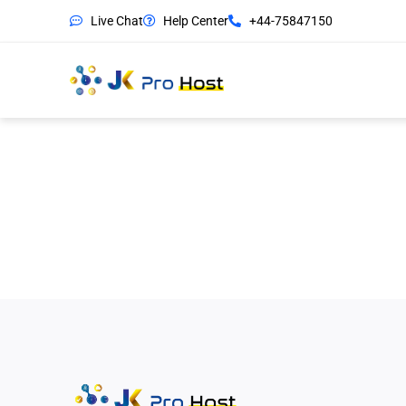
Live Chat
Help Center
+44-75847150