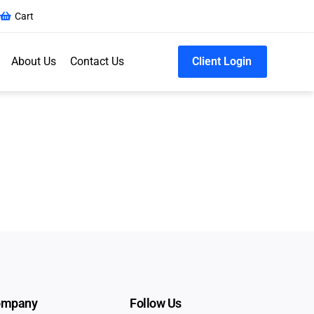
Cart
About Us
Contact Us
Client Login
ompany
Follow Us