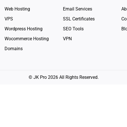
Web Hosting
Email Services
Ab
VPS
SSL Certificates
Co
Wordpress Hosting
SEO Tools
Bl
Wocommerce Hosting
VPN
Domains
© JK Pro 2026 All Rights Reserved.