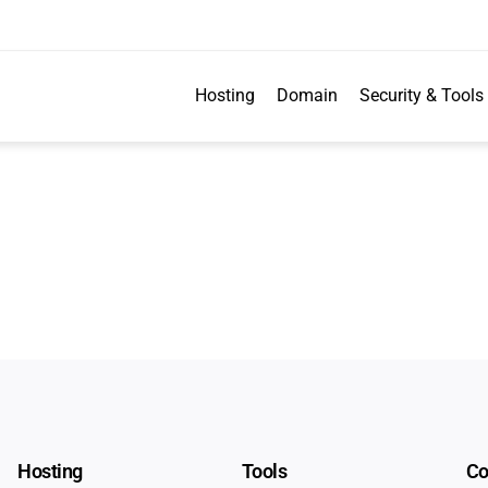
Hosting
Domain
Security & Tools
Hosting
Tools
C