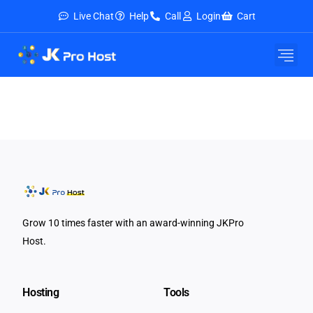
Live Chat
Help
Call
Login
Cart
Grow 10 times faster with an award-winning JKPro
Host.
Hosting
Tools