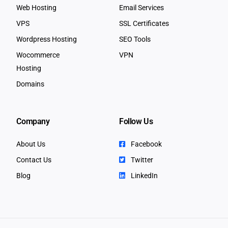
Web Hosting
Email Services
VPS
SSL Certificates
Wordpress Hosting
SEO Tools
Wocommerce
VPN
Hosting
Domains
Company
Follow Us
About Us
Facebook
Contact Us
Twitter
Blog
LinkedIn