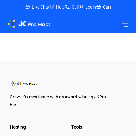
Live Chat
Help
Call
Login
Cart
E-Mail Service
Security & Tools
About Us
Contact Us
Grow 10 times faster with an award-winning JKPro
Host.
Hosting
Tools