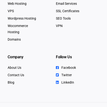
Web Hosting
Email Services
VPS
SSL Certificates
Wordpress Hosting
SEO Tools
Wocommerce
VPN
Hosting
Domains
Company
Follow Us
About Us
Facebook
Contact Us
Twitter
Blog
LinkedIn