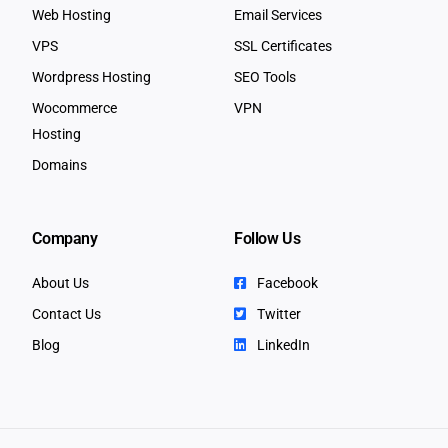
Web Hosting
Email Services
VPS
SSL Certificates
Wordpress Hosting
SEO Tools
Wocommerce
VPN
Hosting
Domains
Company
Follow Us
About Us
Facebook
Contact Us
Twitter
Blog
LinkedIn