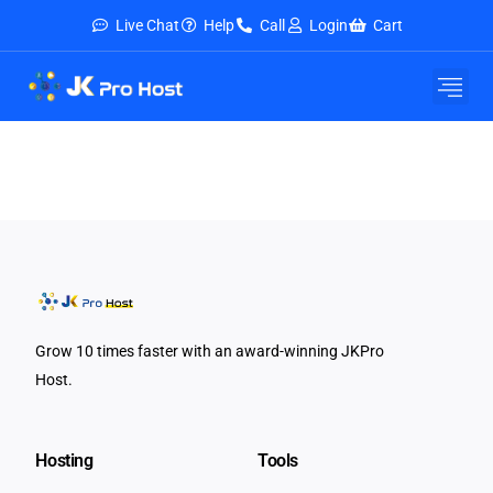
Live Chat
Help
Call
Login
Cart
E-Mail Service
Security & Tools
About Us
Contact Us
Grow 10 times faster with an award-winning JKPro
Host.
Hosting
Tools