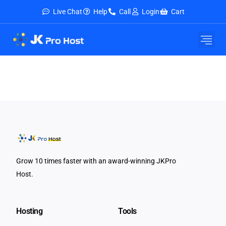
Live Chat
Help
Call
Login
Cart
Grow 10 times faster with an award-winning JKPro
Host.
Hosting
Tools