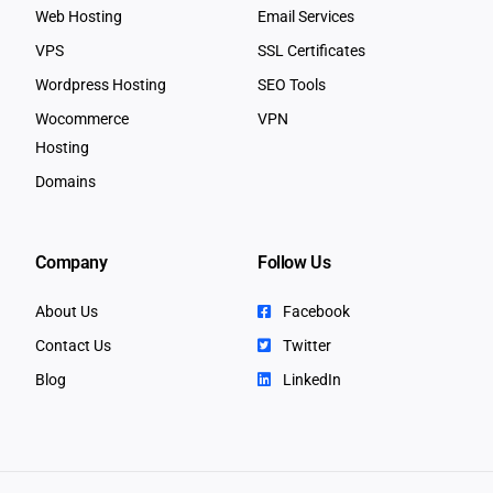
Web Hosting
Email Services
VPS
SSL Certificates
Wordpress Hosting
SEO Tools
Wocommerce
VPN
Hosting
Domains
Company
Follow Us
About Us
Facebook
Contact Us
Twitter
Blog
LinkedIn