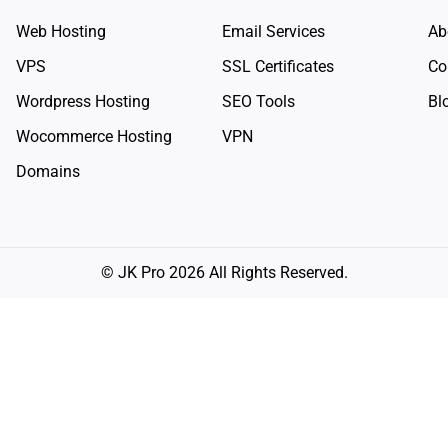
Web Hosting
Email Services
Ab
VPS
SSL Certificates
Co
Wordpress Hosting
SEO Tools
Bl
Wocommerce Hosting
VPN
Domains
© JK Pro 2026 All Rights Reserved.