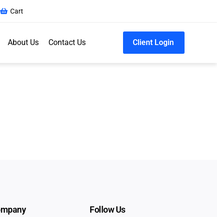
Cart
About Us
Contact Us
Client Login
ompany
Follow Us