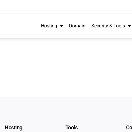
Hosting
Domain
Security & Tools
Hosting
Tools
C