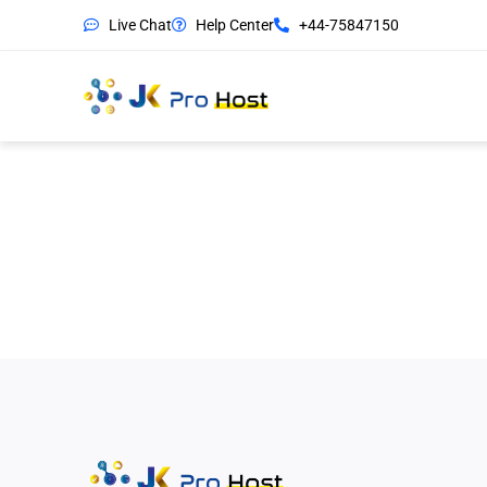
Live Chat
Help Center
+44-75847150