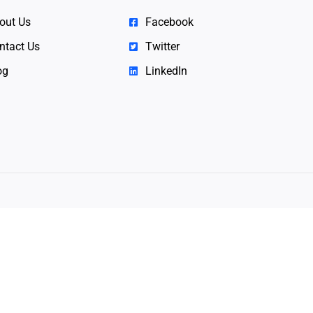
out Us
Facebook
ntact Us
Twitter
og
LinkedIn