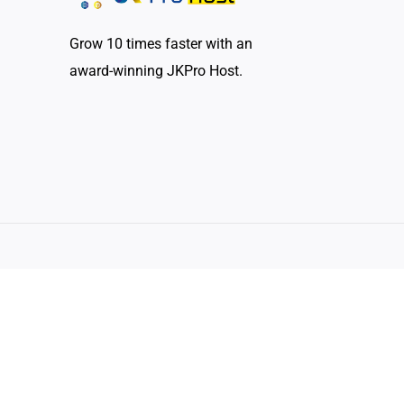
Grow 10 times faster with an
award-winning JKPro Host.