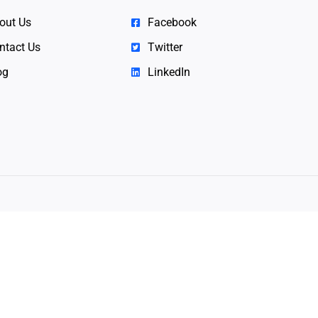
out Us
Facebook
ntact Us
Twitter
og
LinkedIn