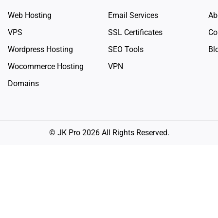
Web Hosting
Email Services
Ab
VPS
SSL Certificates
Co
Wordpress Hosting
SEO Tools
Bl
Wocommerce Hosting
VPN
Domains
© JK Pro 2026 All Rights Reserved.