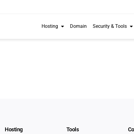
Hosting
Domain
Security & Tools
Hosting
Tools
C