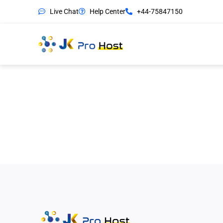
Live Chat
Help Center
+44-75847150