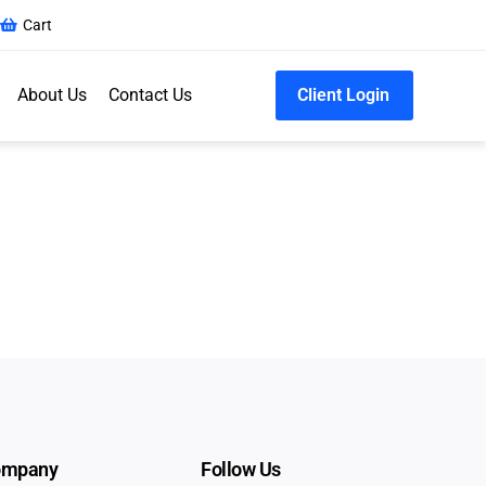
Cart
About Us
Contact Us
Client Login
ompany
Follow Us