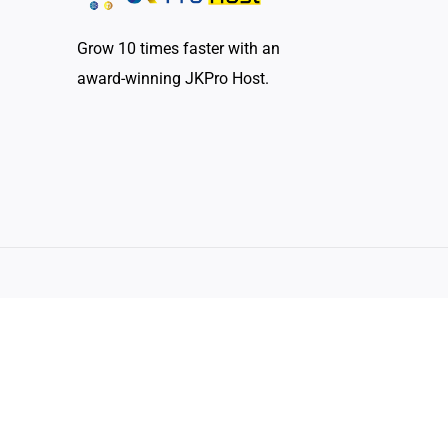
Grow 10 times faster with an
award-winning JKPro Host.