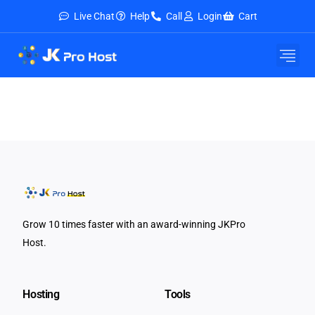
Live Chat
Help
Call
Login
Cart
Grow 10 times faster with an award-winning JKPro
Host.
Hosting
Tools