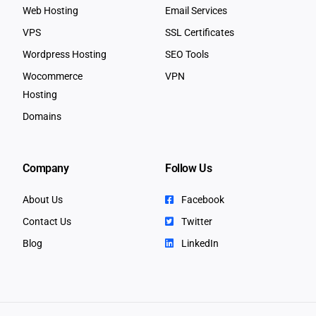
Web Hosting
Email Services
VPS
SSL Certificates
Wordpress Hosting
SEO Tools
Wocommerce
VPN
Hosting
Domains
Company
Follow Us
About Us
Facebook
Contact Us
Twitter
Blog
LinkedIn