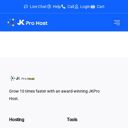
Live Chat
Help
Call
Login
Cart
E-Mail Service
Security & Tools
About Us
Contact Us
Grow 10 times faster with an award-winning JKPro
Host.
Hosting
Tools