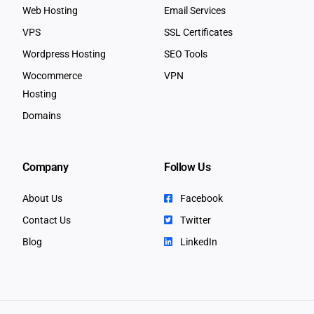
Web Hosting
Email Services
VPS
SSL Certificates
Wordpress Hosting
SEO Tools
Wocommerce
VPN
Hosting
Domains
Company
Follow Us
About Us
Facebook
Contact Us
Twitter
Blog
LinkedIn