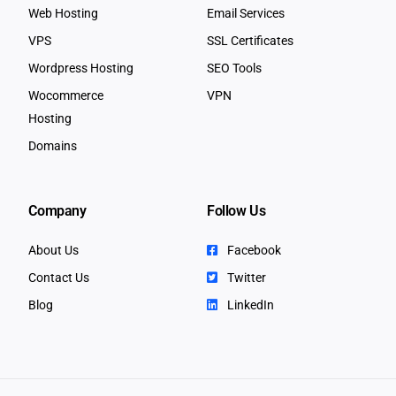
Web Hosting
Email Services
VPS
SSL Certificates
Wordpress Hosting
SEO Tools
Wocommerce
VPN
Hosting
Domains
Company
Follow Us
About Us
Facebook
Contact Us
Twitter
Blog
LinkedIn