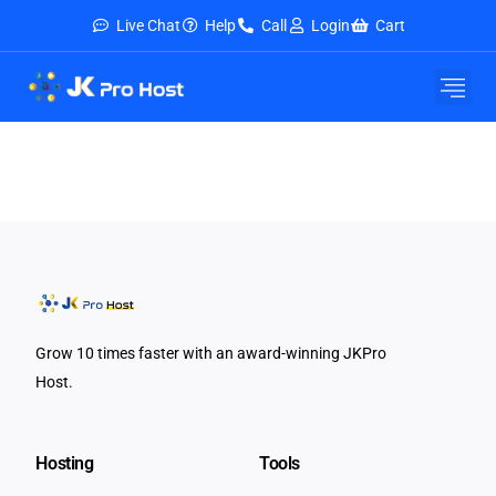
Live Chat
Help
Call
Login
Cart
Grow 10 times faster with an award-winning JKPro
Host.
Hosting
Tools