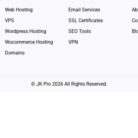
Web Hosting
Email Services
Ab
VPS
SSL Certificates
Co
Wordpress Hosting
SEO Tools
Bl
Wocommerce Hosting
VPN
Domains
© JK Pro 2026 All Rights Reserved.