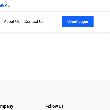
Cart
About Us
Contact Us
Client Login
ompany
Follow Us