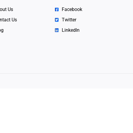
out Us
Facebook
ntact Us
Twitter
og
LinkedIn