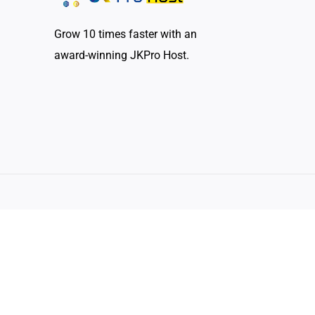
Grow 10 times faster with an
award-winning JKPro Host.