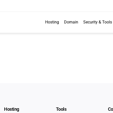
Hosting
Domain
Security & Tools
Hosting
Tools
C