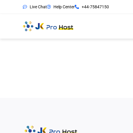
Live Chat
Help Center
+44-75847150