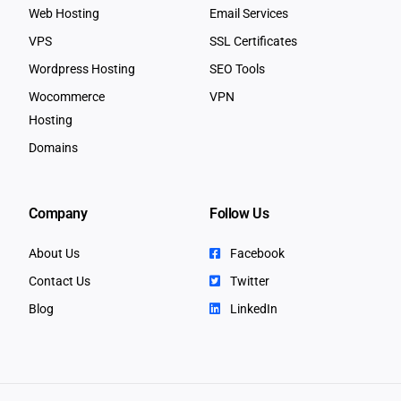
Web Hosting
Email Services
VPS
SSL Certificates
Wordpress Hosting
SEO Tools
Wocommerce
VPN
Hosting
Domains
Company
Follow Us
About Us
Facebook
Contact Us
Twitter
Blog
LinkedIn