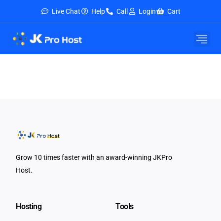
Live Chat
Help
Call
Login
Cart
E-Mail Service
Security & Tools
About Us
Contact Us
Grow 10 times faster with an award-winning JKPro
Host.
Hosting
Tools