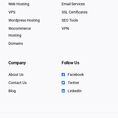
Web Hosting
Email Services
VPS
SSL Certificates
Wordpress Hosting
SEO Tools
Wocommerce
VPN
Hosting
Domains
Company
Follow Us
About Us
Facebook
Contact Us
Twitter
Blog
LinkedIn