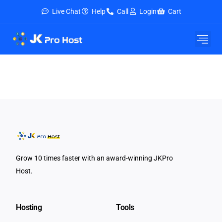
Live Chat
Help
Call
Login
Cart
Grow 10 times faster with an award-winning JKPro
Host.
Hosting
Tools