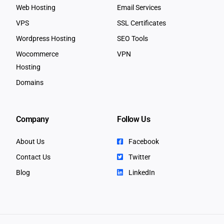
Web Hosting
Email Services
VPS
SSL Certificates
Wordpress Hosting
SEO Tools
Wocommerce
VPN
Hosting
Domains
Company
Follow Us
About Us
Facebook
Contact Us
Twitter
Blog
LinkedIn