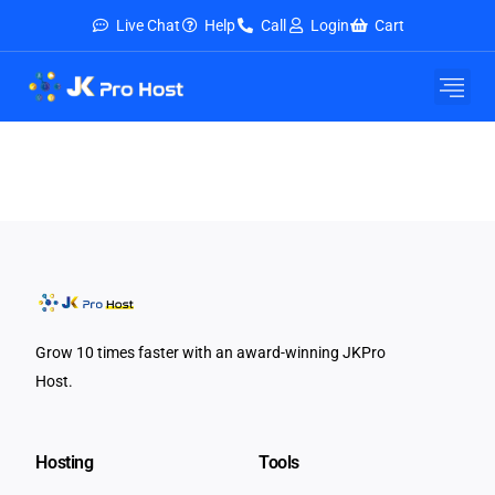
Live Chat
Help
Call
Login
Cart
Grow 10 times faster with an award-winning JKPro
Host.
Hosting
Tools