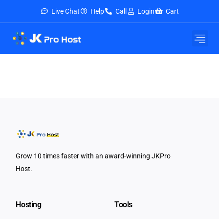
Live Chat
Help
Call
Login
Cart
Grow 10 times faster with an award-winning JKPro
Host.
Hosting
Tools