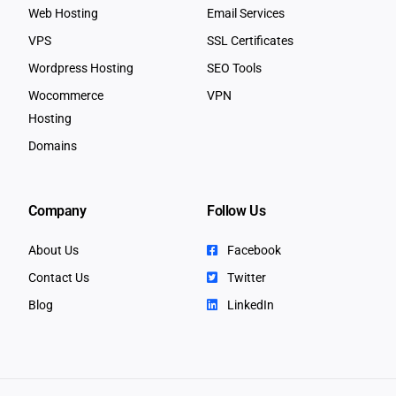
Web Hosting
Email Services
VPS
SSL Certificates
Wordpress Hosting
SEO Tools
Wocommerce
VPN
Hosting
Domains
Company
Follow Us
About Us
Facebook
Contact Us
Twitter
Blog
LinkedIn