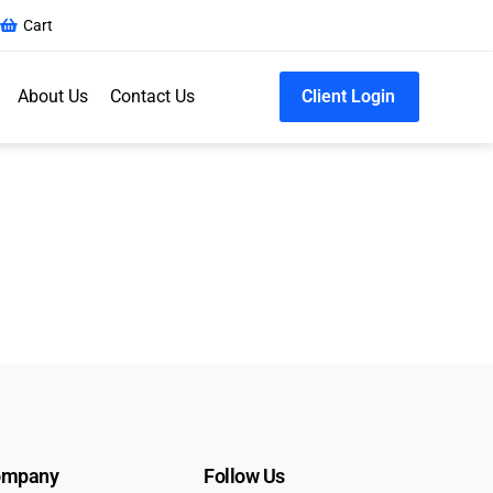
Cart
About Us
Contact Us
Client Login
ompany
Follow Us