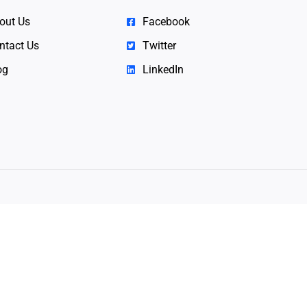
out Us
Facebook
ntact Us
Twitter
og
LinkedIn