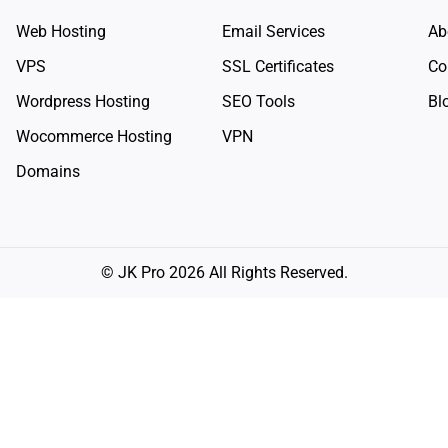
Web Hosting
Email Services
Ab
VPS
SSL Certificates
Co
Wordpress Hosting
SEO Tools
Bl
Wocommerce Hosting
VPN
Domains
© JK Pro 2026 All Rights Reserved.