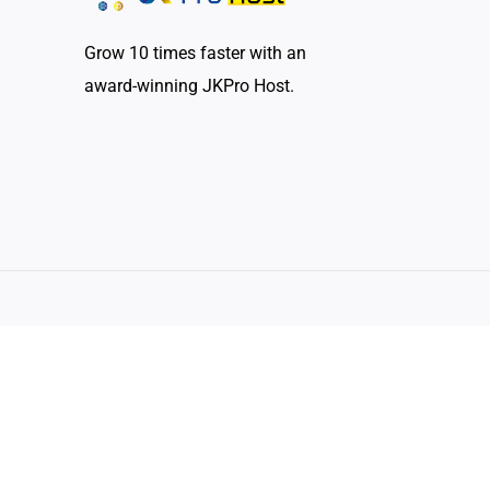
Grow 10 times faster with an
award-winning JKPro Host.