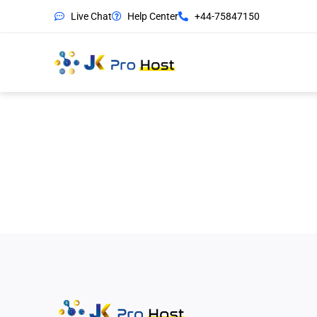
Live Chat
Help Center
+44-75847150