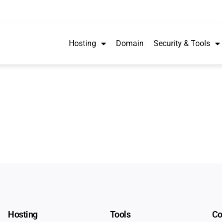
Hosting
Domain
Security & Tools
Hosting
Tools
C